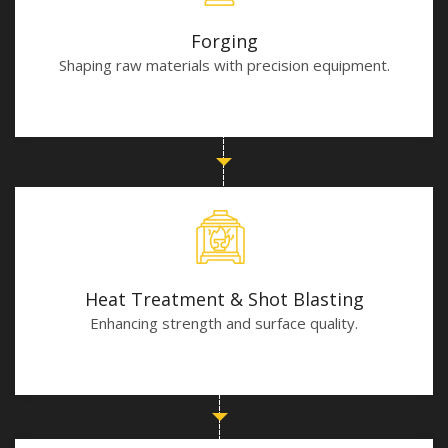
Forging
Shaping raw materials with precision equipment.
Heat Treatment & Shot Blasting
Enhancing strength and surface quality.