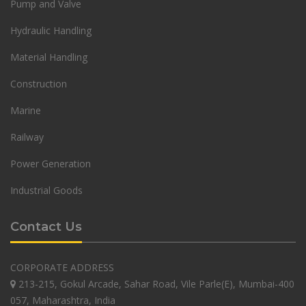
Pump and Valve
Hydraulic Handling
Material Handling
Construction
Marine
Railway
Power Generation
Industrial Goods
Contact Us
CORPORATE ADDRESS
213-215, Gokul Arcade, Sahar Road, Vile Parle(E), Mumbai-400
057, Maharashtra, India