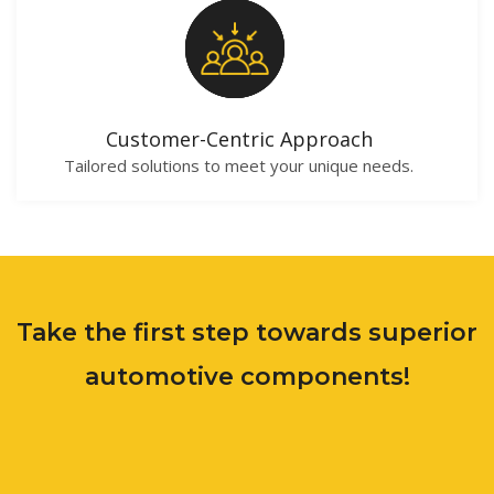
Customer-Centric Approach
Tailored solutions to meet your unique needs.
Take the first step towards superior
automotive components!