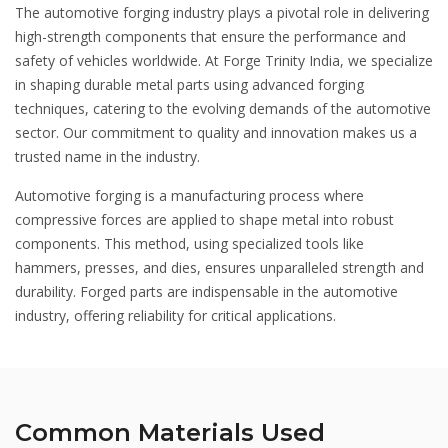
The automotive forging industry plays a pivotal role in delivering
high-strength components that ensure the performance and
safety of vehicles worldwide. At Forge Trinity India, we specialize
in shaping durable metal parts using advanced forging
techniques, catering to the evolving demands of the automotive
sector. Our commitment to quality and innovation makes us a
trusted name in the industry.
Automotive forging is a manufacturing process where
compressive forces are applied to shape metal into robust
components. This method, using specialized tools like
hammers, presses, and dies, ensures unparalleled strength and
durability. Forged parts are indispensable in the automotive
industry, offering reliability for critical applications.
Common Materials Used