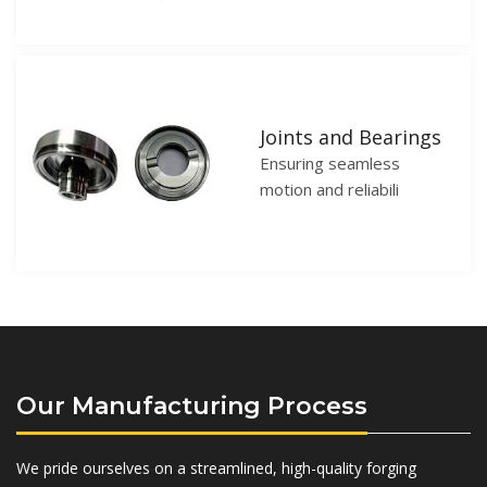
Joints and Bearings
Ensuring seamless
motion and reliabili
Our Manufacturing Process
We pride ourselves on a streamlined, high-quality forging