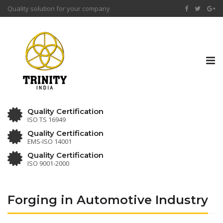
Quality solution for your company
Tog
nav
Quality Certification
ISO TS 16949
Quality Certification
EMS-ISO 14001
Quality Certification
ISO 9001-2000
Forging in Automotive Industry