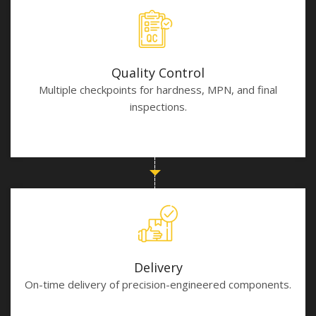
Quality Control
Multiple checkpoints for hardness, MPN, and final
inspections.
Delivery
On-time delivery of precision-engineered components.