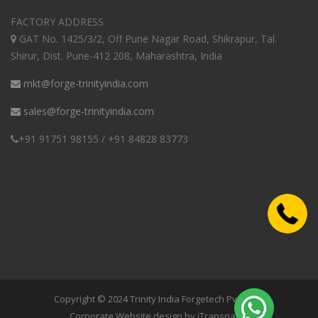
FACTORY ADDRESS
GAT No. 1425/3/2, Off Pune Nagar Road, Shikrapur, Tal.
Shirur, Dist. Pune-412 208, Maharashtra, India
mkt@forge-trinityindia.com
sales@forge-trinityindia.com
+91 91751 98155 / +91 84828 83773
Copyright © 2024 Trinity India Forgetech Pvt. Ltd.|
Corporate Website design by iTransparity