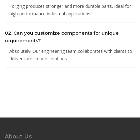
Forging produces stronger and more durable parts, ideal for
high-performance industrial applications.
02. Can you customize components for unique
requirements?
Absolutely! Our engineering team collaborates with clients to
deliver tailor-made solutions.
About Us