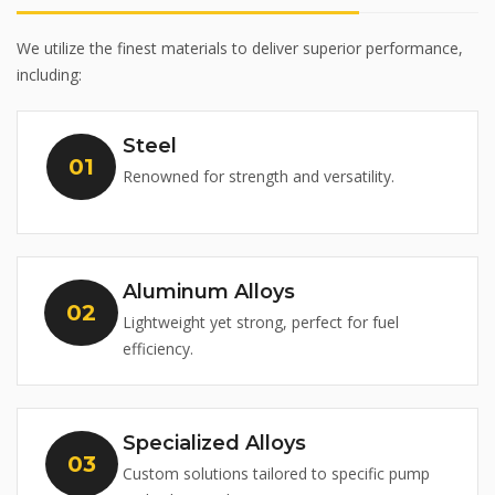
We utilize the finest materials to deliver superior performance,
including:
Steel
Renowned for strength and versatility.
Aluminum Alloys
Lightweight yet strong, perfect for fuel
efficiency.
Specialized Alloys
Custom solutions tailored to specific pump