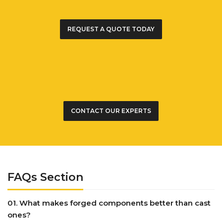
REQUEST A QUOTE TODAY
CONTACT OUR EXPERTS
FAQs Section
01. What makes forged components better than cast
ones?