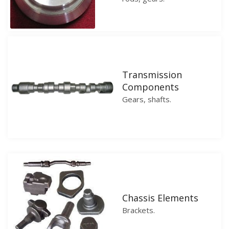
Transmission
Components
Gears, shafts.
Chassis Elements
Brackets.