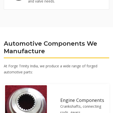
and valve needs.
Automotive Components We
Manufacture
At Forge Trinity India, we produce a wide range of forged
automotive parts:
Engine Components
Crankshafts, connecting
rods, gears.