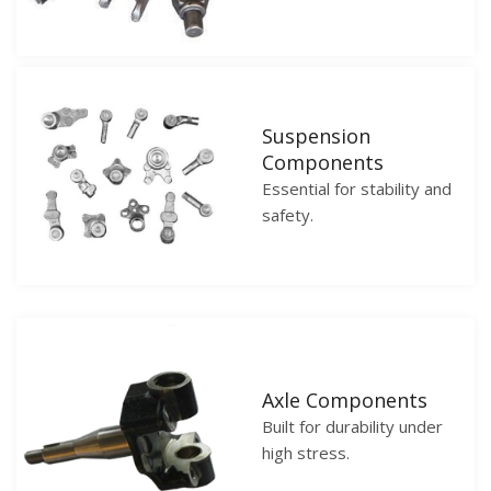
Suspension
Components
Essential for stability and
safety.
Axle Components
Built for durability under
high stress.