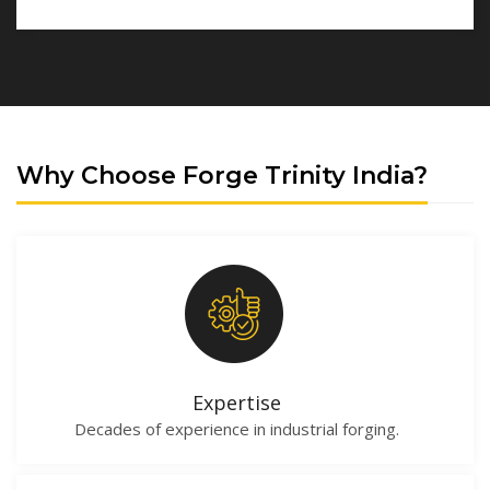
Why Choose Forge Trinity India?
Expertise
Decades of experience in industrial forging.