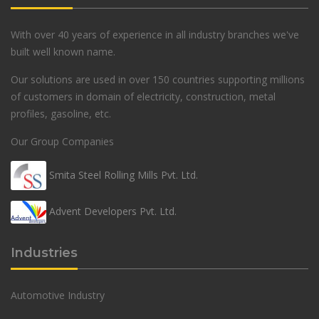
With over 40 years of experience in all industry branches we've
built well known name.
Our solutions are used in over 150 countries supporting millions
of customers in domain of electricity, construction, metal
profiles, gasoline, etc.
Our Group Companies
Smita Steel Rolling Mills Pvt. Ltd.
Advent Developers Pvt. Ltd.
Industries
Automotive Industry