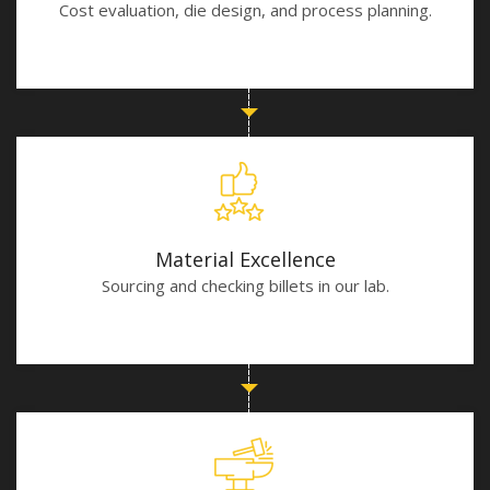
Cost evaluation, die design, and process planning.
Material Excellence
Sourcing and checking billets in our lab.