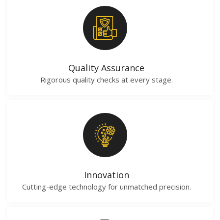
Quality Assurance
Rigorous quality checks at every stage.
Innovation
Cutting-edge technology for unmatched precision.