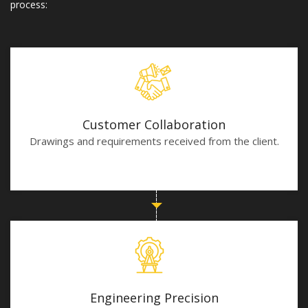
process:
Customer Collaboration
Drawings and requirements received from the client.
Engineering Precision