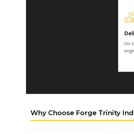
Del
On-t
engi
Why Choose Forge Trinity Ind