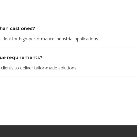
han cast ones?
deal for high-performance industrial applications.
que requirements?
lients to deliver tailor-made solutions.