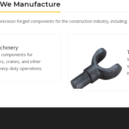
 We Manufacture
 precision-forged components for the construction industry, including:
chinery
l components for
S
rs, cranes, and other
s
eavy-duty operations.
i