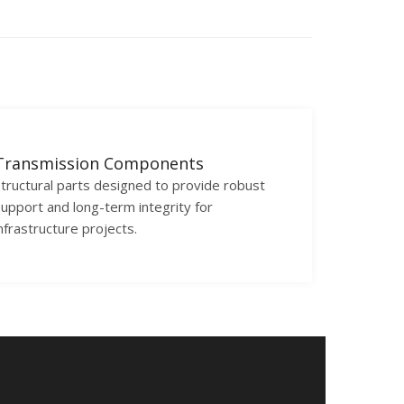
Transmission Components
tructural parts designed to provide robust
upport and long-term integrity for
nfrastructure projects.