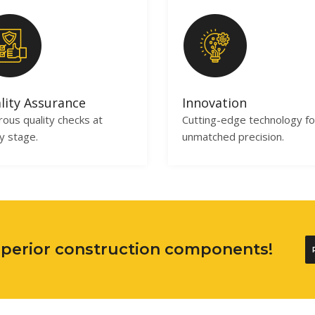
lity Assurance
Innovation
rous quality checks at
Cutting-edge technology fo
y stage.
unmatched precision.
superior construction components!