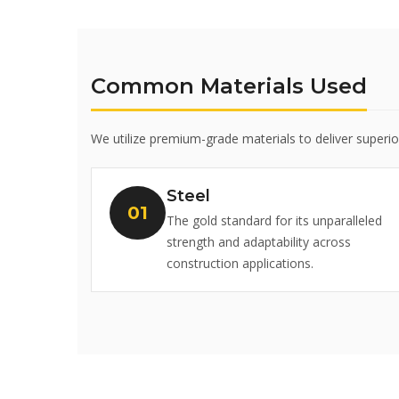
Common Materials Used
We utilize premium-grade materials to deliver superi
Steel
The gold standard for its unparalleled
strength and adaptability across
construction applications.