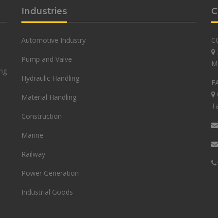
Industries
C
Automotive Industry
C
Pump and Valve
M
ing
Hydraulic Handling
F
Material Handling
Ta
Construction
Marine
Railway
Power Generation
Industrial Goods