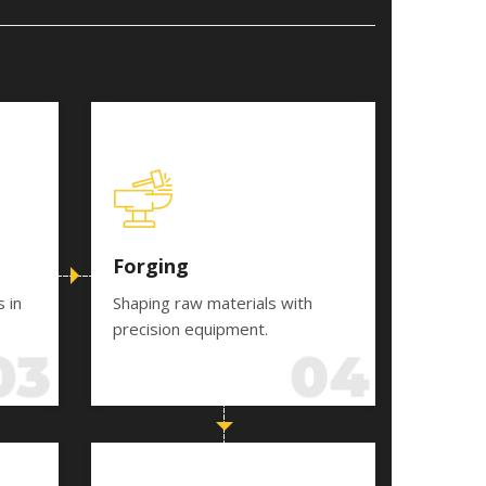
Forging
s in
Shaping raw materials with
precision equipment.