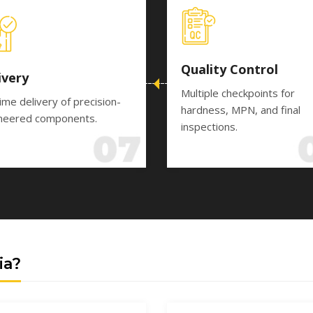
Quality Control
ivery
Multiple checkpoints for
ime delivery of precision-
hardness, MPN, and final
neered components.
inspections.
ia?