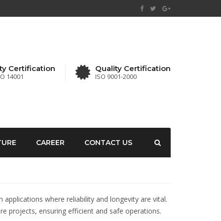
ty Certification
Quality Certification
SO 14001
ISO 9001-2000
TURE
CAREER
CONTACT US
plications where reliability and longevity are vital.
re projects, ensuring efficient and safe operations.