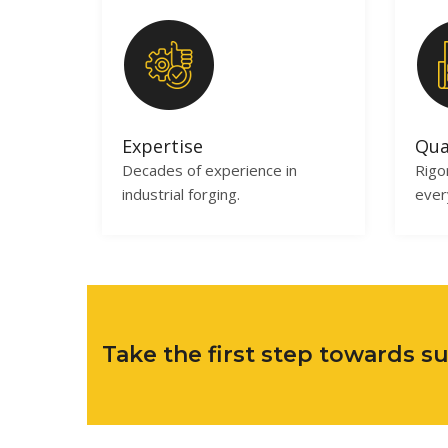
Expertise
Qua
Decades of experience in
Rigo
industrial forging.
ever
Take the first step towards 