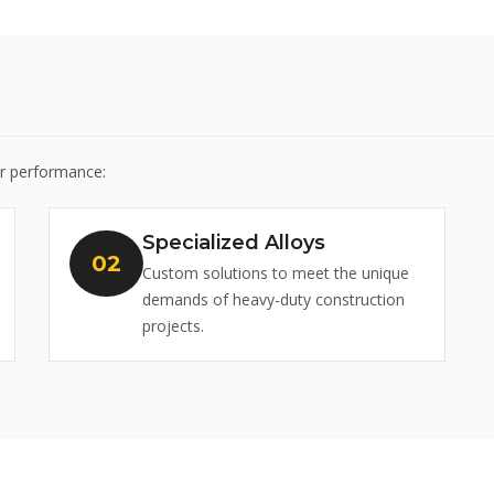
or performance:
Specialized Alloys
Custom solutions to meet the unique
demands of heavy-duty construction
projects.