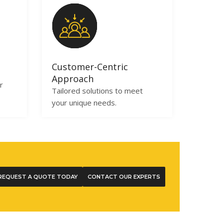
Customer-Centric
Approach
r
Tailored solutions to meet
your unique needs.
REQUEST A QUOTE TODAY
CONTACT OUR EXPERTS