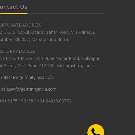
ontact Us
ORPORATE ADDRESS
213-215, Gokul Arcade, Sahar Road, Vile Parle(E),
umbai-400 057, Maharashtra, India
ACTORY ADDRESS
GAT No. 1425/3/2, Off Pune Nagar Road, Shikrapur,
l. Shirur, Dist. Pune-412 208, Maharashtra, India
mkt@forge-trinityindia.com
sales@forge-trinityindia.com
+91 91751 98155 / +91 84828 83773