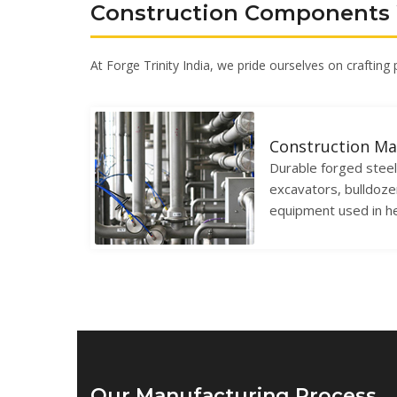
Construction Components
At Forge Trinity India, we pride ourselves on crafting
Construction Ma
Durable forged stee
excavators, bulldoze
equipment used in h
Our Manufacturing Process