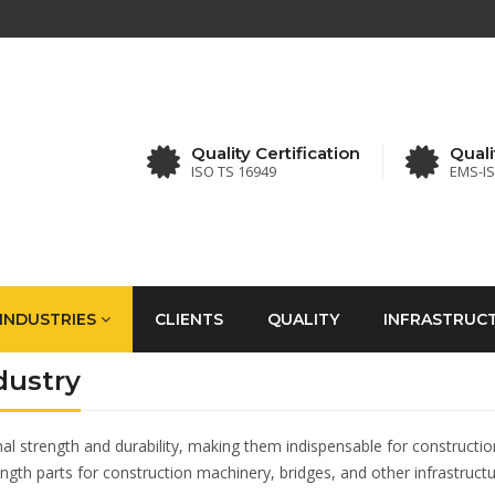
Quality Certification
Quali
ISO TS 16949
EMS-I
INDUSTRIES
CLIENTS
QUALITY
INFRASTRUC
dustry
strength and durability, making them indispensable for construction ap
ength parts for construction machinery, bridges, and other infrastructu