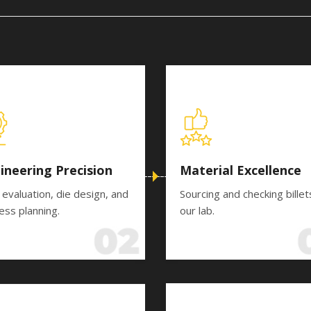
ineering Precision
Material Excellence
 evaluation, die design, and
Sourcing and checking billet
ess planning.
our lab.