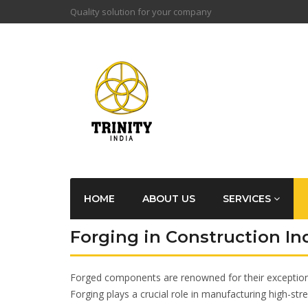
Quality solution for your company
HOME
ABOUT US
SERVICES
Forging in Construction In
Forged components are renowned for their exceptional 
Forging plays a crucial role in manufacturing high-str