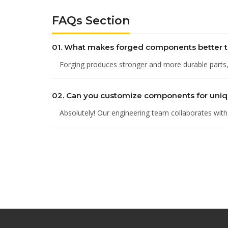
FAQs Section
01. What makes forged components better t
Forging produces stronger and more durable parts, i
02. Can you customize components for uni
Absolutely! Our engineering team collaborates with c