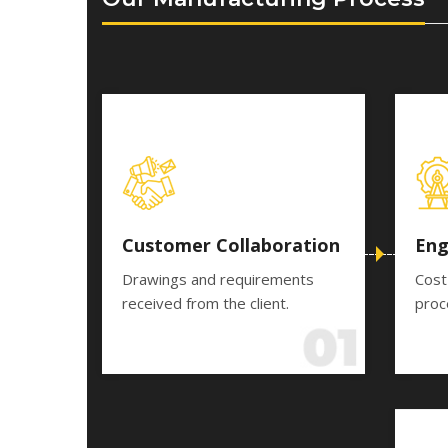
Customer Collaboration
Eng
Drawings and requirements
Cost
received from the client.
proc