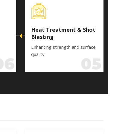
Heat Treatment & Shot
Blasting
Enhancing strength and surface
quality.