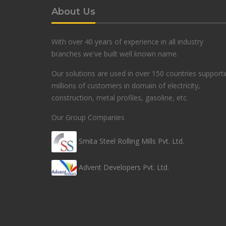
About Us
With over 40 years of experience in all industry
branches we've built well known name.
Our solutions are used in over 150 countries support
millions of customers in domain of electricity,
construction, metal profiles, gasoline, etc.
Our Group Companies
Smita Steel Rolling Mills Pvt. Ltd.
Advent Developers Pvt. Ltd.