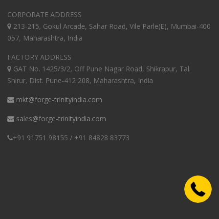
CORPORATE ADDRESS
213-215, Gokul Arcade, Sahar Road, Vile Parle(E), Mumbai-400
057, Maharashtra, India
FACTORY ADDRESS
GAT No. 1425/3/2, Off Pune Nagar Road, Shikrapur, Tal.
Shirur, Dist. Pune-412 208, Maharashtra, India
mkt@forge-trinityindia.com
sales@forge-trinityindia.com
+91 91751 98155 / +91 84828 83773