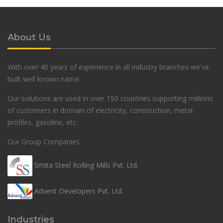
About Us
With over 40 years of experience in all industry branches we've
built well known name.
Our solutions are used in over 150 countries supporting millions
of customers in domain of electricity, construction, metal
profiles, gasoline, etc.
Our Group Companies
Smita Steel Rolling Mills Pvt. Ltd.
Advent Developers Pvt. Ltd.
Industries