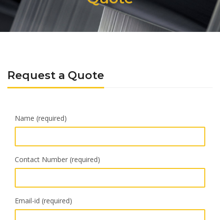
Request a Quote
Name (required)
Contact Number (required)
Email-id (required)