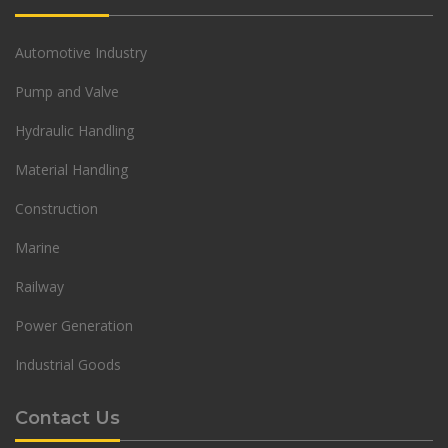
Automotive Industry
Pump and Valve
Hydraulic Handling
Material Handling
Construction
Marine
Railway
Power Generation
Industrial Goods
Contact Us