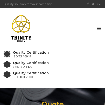
Quality solution for your company
Tog
nav
Quality Certification
ISO TS 16949
Quality Certification
EMS-ISO 14001
Quality Certification
ISO 9001-2000
Quote