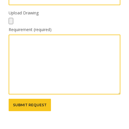
Upload Drawing
Requirement (required)